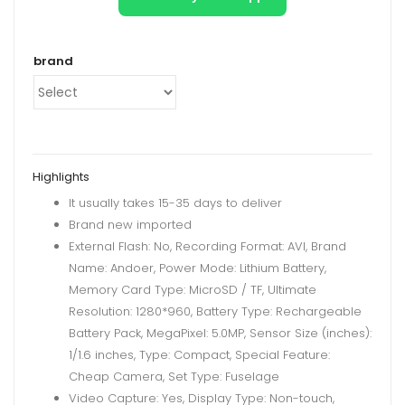
brand
Highlights
It usually takes 15-35 days to deliver
Brand new imported
External Flash: No, Recording Format: AVI, Brand
Name: Andoer, Power Mode: Lithium Battery,
Memory Card Type: MicroSD / TF, Ultimate
Resolution: 1280*960, Battery Type: Rechargeable
Battery Pack, MegaPixel: 5.0MP, Sensor Size (inches):
1/1.6 inches, Type: Compact, Special Feature:
Cheap Camera, Set Type: Fuselage
Video Capture: Yes, Display Type: Non-touch,