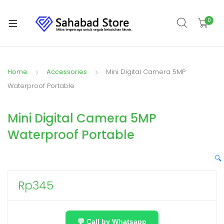
0
Home
Accessories
Mini Digital Camera 5MP
Waterproof Portable
Mini Digital Camera 5MP
Waterproof Portable
🔍
Rp
345
💬 Call by Whatsapp