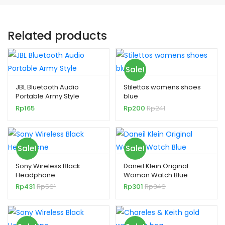
Related products
Sale!
JBL Bluetooth Audio
Stilettos womens shoes
Portable Army Style
blue
Rp
165
Rp
200
Rp
241
Sale!
Sale!
Sony Wireless Black
Daneil Klein Original
Headphone
Woman Watch Blue
Rp
431
Rp
561
Rp
301
Rp
346