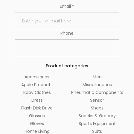
Email
*
Phone
Product categories
Accessories
Men
Apple Products
Miscellaneous
Baby Clothes
Pneumatic Components
Dress
Sensor
Flash Disk Drive
Shoes
Glasses
Snacks & Grocery
Gloves
Sports Equipment
Home Living
Suits