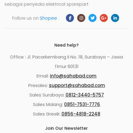
sebagai penyedia elektrical sparepart
Follow us on
Shopee
:
Need help?
Office : Jl. Pacarkembang II No. 18, Surabaya – Jawa
Timur 60131
Email:
info@sahabad.com
Presales:
support@sahabad.com
Sales Surabaya:
0812-3440-5757
Sales Malang:
0851-7531-7776
Sales Gresik:
0856-4818-2248
Join Our Newsletter