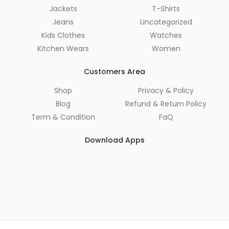
Jackets
T-Shirts
Jeans
Uncategorized
Kids Clothes
Watches
Kitchen Wears
Women
Customers Area
Shop
Privacy & Policy
Blog
Refund & Return Policy
Term & Condition
FaQ
Download Apps