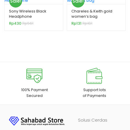
Sale!
Sale!
Sony Wireless Black
Chareles & Keith gold
Headphone
women’s bag
Rp
430
Rp
561
Rp
131
Rp
181
100% Payment
Support lots
Secured
of Payments
Solusi Cerdas