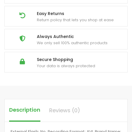
Easy Returns
Return policy that lets you shop at ease
Always Authentic
We only sell 100% authentic products
Secure Shopping
Your data is always protected
Description
Reviews (0)
External Flash: No, Recording Format: AVI, Brand Name: