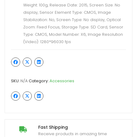
Weight: 100g, Release Date: 2015, Screen Size: No
display, Sensor Element Type: CMOS, Image
Stabilization: No, Screen Type: No display, Optical
Zoom: Fixed Focus, Storage Type: SD Card, Sensor
Type: CMOS, Model Number: X6, Image Resolution
(Video): 1280*96030 fps
SKU:
N/A
Category:
Accessories
Fast Shipping
Receive products in amazing time