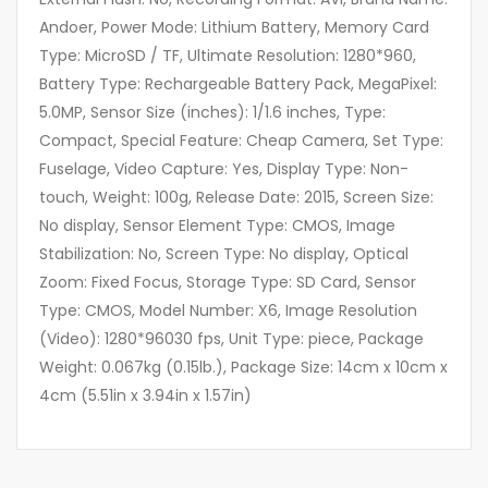
Andoer, Power Mode: Lithium Battery, Memory Card
Type: MicroSD / TF, Ultimate Resolution: 1280*960,
Battery Type: Rechargeable Battery Pack, MegaPixel:
5.0MP, Sensor Size (inches): 1/1.6 inches, Type:
Compact, Special Feature: Cheap Camera, Set Type:
Fuselage, Video Capture: Yes, Display Type: Non-
touch, Weight: 100g, Release Date: 2015, Screen Size:
No display, Sensor Element Type: CMOS, Image
Stabilization: No, Screen Type: No display, Optical
Zoom: Fixed Focus, Storage Type: SD Card, Sensor
Type: CMOS, Model Number: X6, Image Resolution
(Video): 1280*96030 fps, Unit Type: piece, Package
Weight: 0.067kg (0.15lb.), Package Size: 14cm x 10cm x
4cm (5.51in x 3.94in x 1.57in)