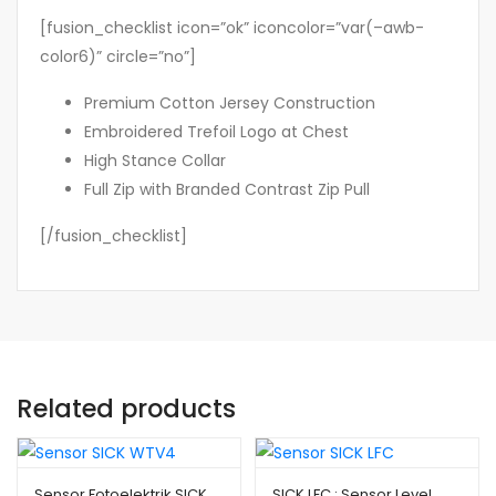
[fusion_checklist icon=”ok” iconcolor=”var(–awb-
color6)” circle=”no”]
Premium Cotton Jersey Construction
Embroidered Trefoil Logo at Chest
High Stance Collar
Full Zip with Branded Contrast Zip Pull
[/fusion_checklist]
Related products
Sensor Fotoelektrik SICK
SICK LFC : Sensor Level