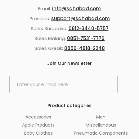
Email:
info@sahabad.com
Presales:
support@sahabad.com
Sales Surabaya:
0812-3440-5757
Sales Malang:
0851-7531-7776
Sales Gresik:
0856-4818-2248
Join Our Newsletter
E
m
a
i
l
Product categories
*
Accessories
Men
Apple Products
Miscellaneous
Baby Clothes
Pneumatic Components