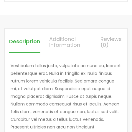
Additional
Reviews
Description
information
(0)
Vestibulum tellus justo, vulputate ac nunc eu, laoreet
pellentesque erat. Nulla in fringilla ex. Nulla finibus
rutrum lorem vehicula facilisis. Sed ornare congue
mi, et volutpat diam. Suspendisse eget augue id
magna placerat dignissim. Fusce at turpis neque.
Nullam commodo consequat risus et iaculis. Aenean
felis diam, venenatis et congue non, luctus sed velit.
Curabitur vel metus a tellus luctus venenatis.
Praesent ultricies non arcu non tincidunt.