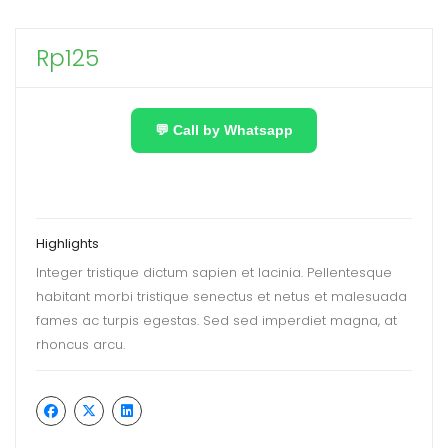
Rp
125
💬 Call by Whatsapp
Highlights
Integer tristique dictum sapien et lacinia. Pellentesque
habitant morbi tristique senectus et netus et malesuada
fames ac turpis egestas. Sed sed imperdiet magna, at
rhoncus arcu.