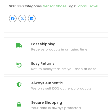
SKU:
007
Categories:
Sensor
,
Shoes
Tags:
Fabric
,
Travel
Fast Shipping
Receive products in amazing time
Easy Returns
Return policy that lets you shop at ease
Always Authentic
We only sell 100% authentic products
Secure Shopping
Your data is always protected