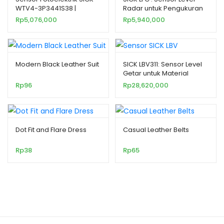
WTV4-3P3441S38 |
Radar untuk Pengukuran
Miniatur & Presisi Tinggi
Kontinu pada Cairan
Rp
5,076,000
Rp
5,940,000
Modern Black Leather Suit
SICK LBV311: Sensor Level
Getar untuk Material
Padat Curah
Rp
96
Rp
28,620,000
Dot Fit and Flare Dress
Casual Leather Belts
Rp
38
Rp
65