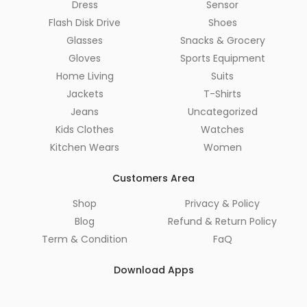
Dress
Sensor
Flash Disk Drive
Shoes
Glasses
Snacks & Grocery
Gloves
Sports Equipment
Home Living
Suits
Jackets
T-Shirts
Jeans
Uncategorized
Kids Clothes
Watches
Kitchen Wears
Women
Customers Area
Shop
Privacy & Policy
Blog
Refund & Return Policy
Term & Condition
FaQ
Download Apps