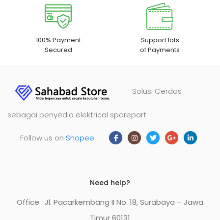
100% Payment
Support lots
Secured
of Payments
Solusi Cerdas
sebagai penyedia elektrical sparepart
Follow us on
Shopee
:
Need help?
Office : Jl. Pacarkembang II No. 18, Surabaya – Jawa
Timur 60131