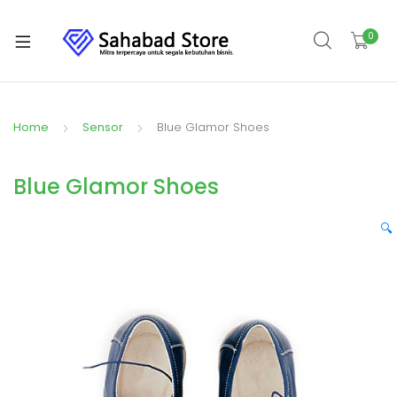
0
Home
Sensor
Blue Glamor Shoes
Blue Glamor Shoes
🔍