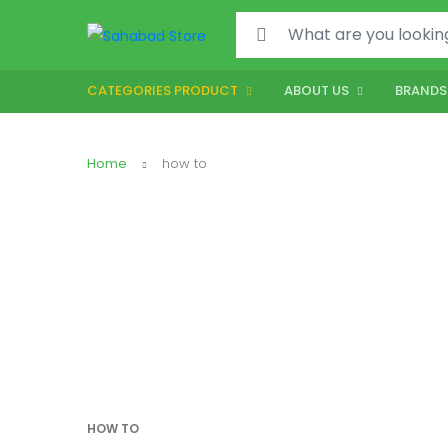
CATEGORIES PRODUCT
ABOUT US
BRANDS
Home
how to
HOW TO