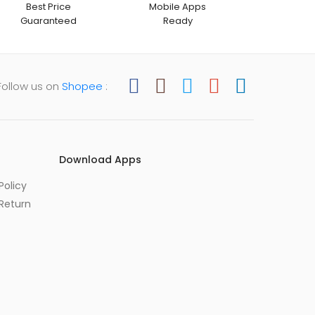
Best Price
Mobile Apps
Guaranteed
Ready
Follow us on
Shopee
:
Download Apps
Policy
Return