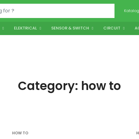
Katalo
ELEKTRICAL
SENSOR & SWITCH
CIRCUIT
A
Category:
how to
HOW TO
H