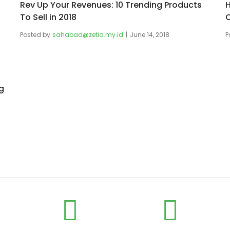
Rev Up Your Revenues: 10 Trending Products
H
To Sell in 2018
O
Posted by
sahabad@zetia.my.id
June 14, 2018
P
g