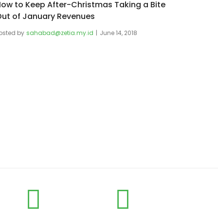
ow to Keep After-Christmas Taking a Bite
ut of January Revenues
osted by
sahabad@zetia.my.id
June 14, 2018