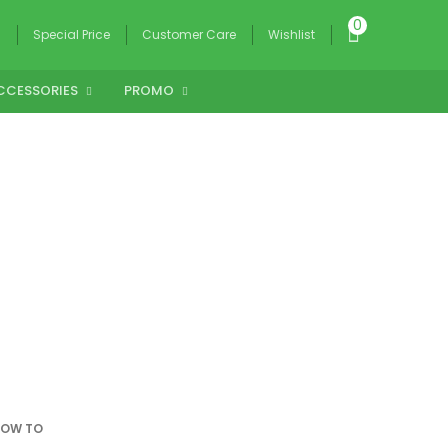
0
g
Special Price
Customer Care
Wishlist
CCESSORIES
PROMO
OW TO