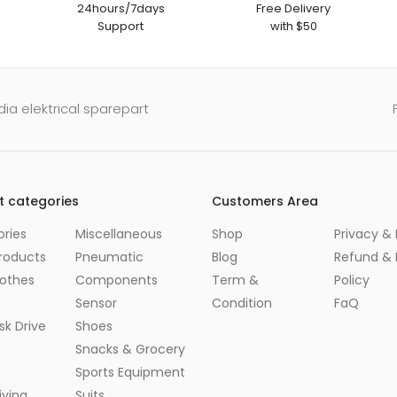
24hours/7days
Free Delivery
Support
with $50
ia elektrical sparepart
t categories
Customers Area
ries
Miscellaneous
Shop
Privacy & 
roducts
Pneumatic
Blog
Refund & 
lothes
Components
Term &
Policy
Sensor
Condition
FaQ
sk Drive
Shoes
Snacks & Grocery
Sports Equipment
ving
Suits