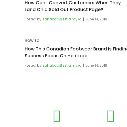
How Can I Convert Customers When They
Land On a Sold Out Product Page?
Posted by
sahabad@zetia.my.id
June 14, 2018
HOW TO
How This Conadian Footwear Brand is Findin
Success Focus On Heritage
Posted by
sahabad@zetia.my.id
June 14, 2018