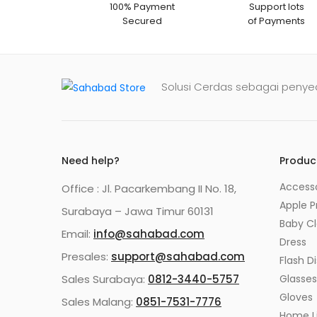
100% Payment
Support lots
Secured
of Payments
Solusi Cerdas sebagai penyed
Need help?
Produc
Accesso
Office : Jl. Pacarkembang II No. 18,
Apple P
Surabaya – Jawa Timur 60131
Baby C
Email:
info@sahabad.com
Dress
Presales:
support@sahabad.com
Flash Di
Sales Surabaya:
0812-3440-5757
Glasses
Gloves
Sales Malang:
0851-7531-7776
Home Li